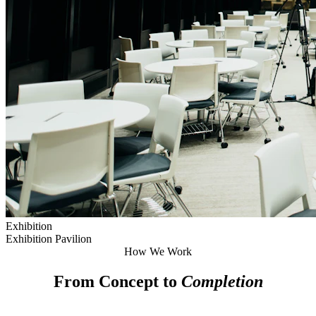
Exhibition
Exhibition Pavilion
How We Work
From Concept to
Completion