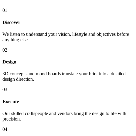
01
Discover
We listen to understand your vision, lifestyle and objectives before
anything else.
02
Design
3D concepts and mood boards translate your brief into a detailed
design direction.
03
Execute
Our skilled craftspeople and vendors bring the design to life with
precision.
04