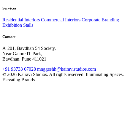
Services
Residential Interiors
Commercial Interiors
Corporate Branding
Exhibition Stalls
Contact
A-201, Bavdhan 54 Society,
Near Galore IT Park,
Bavdhan, Pune 411021
+91 93733 07028
mnggeshh@kairavistudios.com
© 2026 Kairavi Studios. All rights reserved.
Illuminating Spaces.
Elevating Brands.