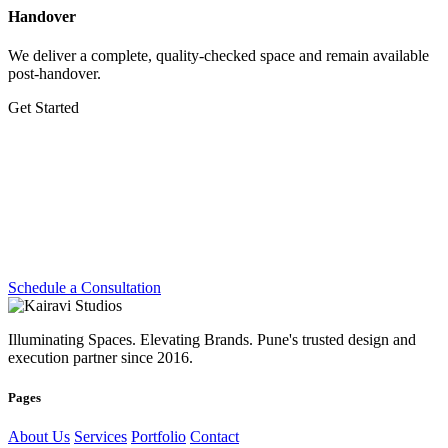
Handover
We deliver a complete, quality-checked space and remain available
post-handover.
Get Started
Let's Create Something
Extraordinary
Whether you're planning a dream home, transforming a workplace
or preparing for your next exhibition — we're ready.
Schedule a Consultation
Illuminating Spaces. Elevating Brands. Pune's trusted design and
execution partner since 2016.
Pages
About Us
Services
Portfolio
Contact