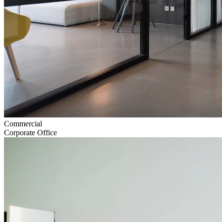
Commercial
Corporate Office