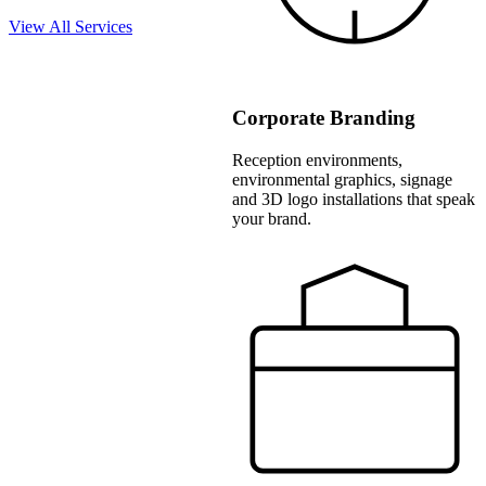
View All Services
Corporate Branding
Reception environments,
environmental graphics, signage
and 3D logo installations that speak
your brand.