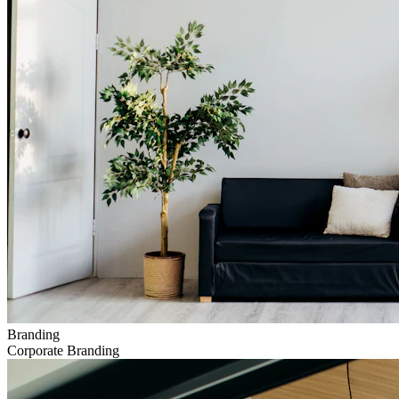
Branding
Corporate Branding