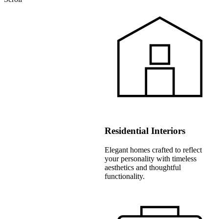
Residential Interiors
Elegant homes crafted to reflect
your personality with timeless
aesthetics and thoughtful
functionality.