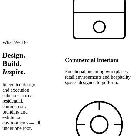
What We Do
Design.
Commercial Interiors
Build.
Inspire.
Functional, inspiring workplaces,
retail environments and hospitality
spaces designed to perform.
Integrated design
and execution
solutions across
residential,
commercial,
branding and
exhibition
environments — all
under one roof.