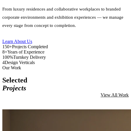
From luxury residences and collaborative workplaces to branded
corporate environments and exhibition experiences — we manage
every stage from concept to completion.
Learn About Us
150+
Projects Completed
8+
Years of Experience
100%
Turnkey Delivery
4
Design Verticals
Our Work
Selected
Projects
View All Work