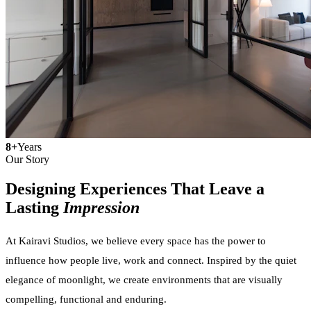
8+
Years
Our Story
Designing Experiences That Leave a
Lasting
Impression
At Kairavi Studios, we believe every space has the power to
influence how people live, work and connect. Inspired by the quiet
elegance of moonlight, we create environments that are visually
compelling, functional and enduring.