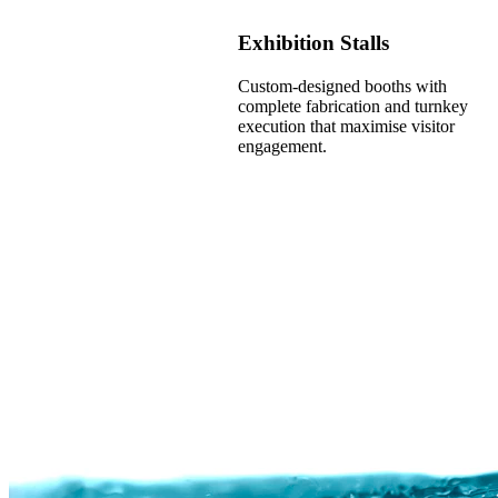
Exhibition Stalls
Custom-designed booths with
complete fabrication and turnkey
execution that maximise visitor
engagement.