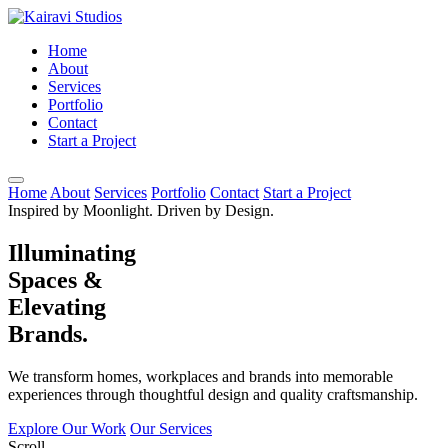
Home
About
Services
Portfolio
Contact
Start a Project
Home
About
Services
Portfolio
Contact
Start a Project
Inspired by Moonlight. Driven by Design.
Illuminating
Spaces &
Elevating
Brands.
We transform homes, workplaces and brands into memorable
experiences through thoughtful design and quality craftsmanship.
Explore Our Work
Our Services
Scroll