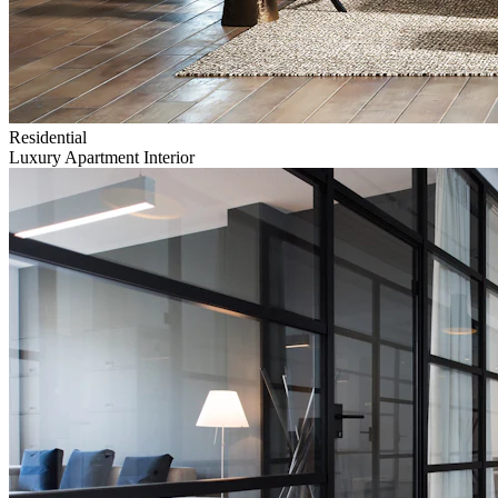
Residential
Luxury Apartment Interior