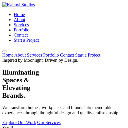
Home
About
Services
Portfolio
Contact
Start a Project
Home
About
Services
Portfolio
Contact
Start a Project
Inspired by Moonlight. Driven by Design.
Illuminating
Spaces &
Elevating
Brands.
We transform homes, workplaces and brands into memorable
experiences through thoughtful design and quality craftsmanship.
Explore Our Work
Our Services
Scroll