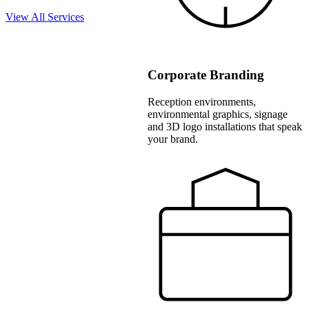
View All Services
Corporate Branding
Reception environments,
environmental graphics, signage
and 3D logo installations that speak
your brand.