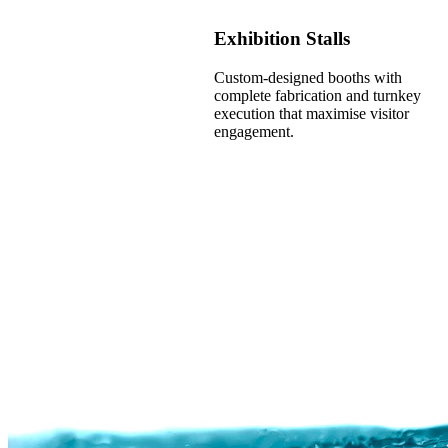
Exhibition Stalls
Custom-designed booths with
complete fabrication and turnkey
execution that maximise visitor
engagement.