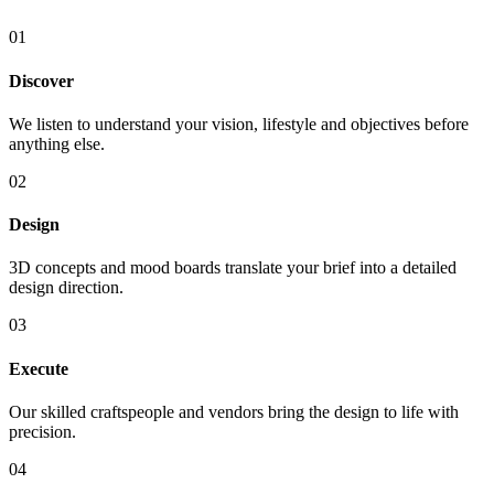
01
Discover
We listen to understand your vision, lifestyle and objectives before
anything else.
02
Design
3D concepts and mood boards translate your brief into a detailed
design direction.
03
Execute
Our skilled craftspeople and vendors bring the design to life with
precision.
04