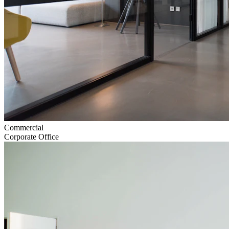
Commercial
Corporate Office