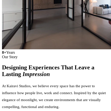
8+
Years
Our Story
Designing Experiences That Leave a
Lasting
Impression
At Kairavi Studios, we believe every space has the power to
influence how people live, work and connect. Inspired by the quiet
elegance of moonlight, we create environments that are visually
compelling, functional and enduring.