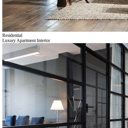
Residential
Luxury Apartment Interior