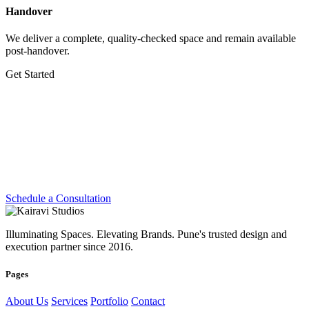
Handover
We deliver a complete, quality-checked space and remain available
post-handover.
Get Started
Let's Create Something
Extraordinary
Whether you're planning a dream home, transforming a workplace
or preparing for your next exhibition — we're ready.
Schedule a Consultation
Illuminating Spaces. Elevating Brands. Pune's trusted design and
execution partner since 2016.
Pages
About Us
Services
Portfolio
Contact