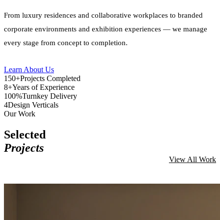
From luxury residences and collaborative workplaces to branded
corporate environments and exhibition experiences — we manage
every stage from concept to completion.
Learn About Us
150+
Projects Completed
8+
Years of Experience
100%
Turnkey Delivery
4
Design Verticals
Our Work
Selected
Projects
View All Work