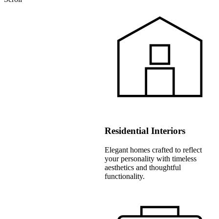
Residential Interiors
Elegant homes crafted to reflect
your personality with timeless
aesthetics and thoughtful
functionality.