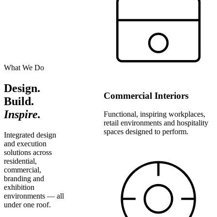
What We Do
Design.
Commercial Interiors
Build.
Inspire.
Functional, inspiring workplaces,
retail environments and hospitality
spaces designed to perform.
Integrated design
and execution
solutions across
residential,
commercial,
branding and
exhibition
environments — all
under one roof.