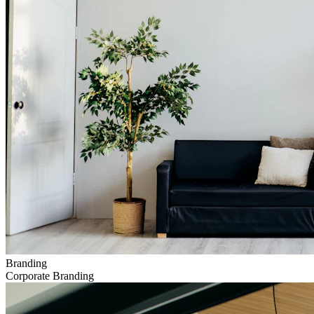
Branding
Corporate Branding