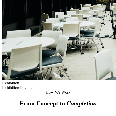
Exhibition
Exhibition Pavilion
How We Work
From Concept to
Completion