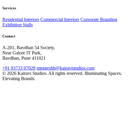
Services
Residential Interiors
Commercial Interiors
Corporate Branding
Exhibition Stalls
Contact
A-201, Bavdhan 54 Society,
Near Galore IT Park,
Bavdhan, Pune 411021
+91 93733 07028
mnggeshh@kairavistudios.com
© 2026 Kairavi Studios. All rights reserved.
Illuminating Spaces.
Elevating Brands.