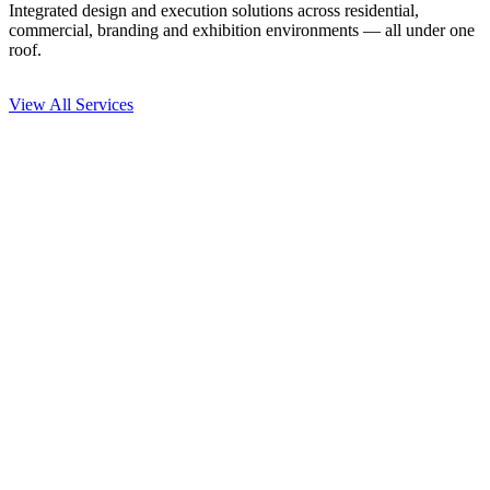
Integrated design and execution solutions across residential,
commercial, branding and exhibition environments — all under one
roof.
View All Services