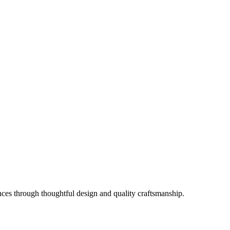
es through thoughtful design and quality craftsmanship.