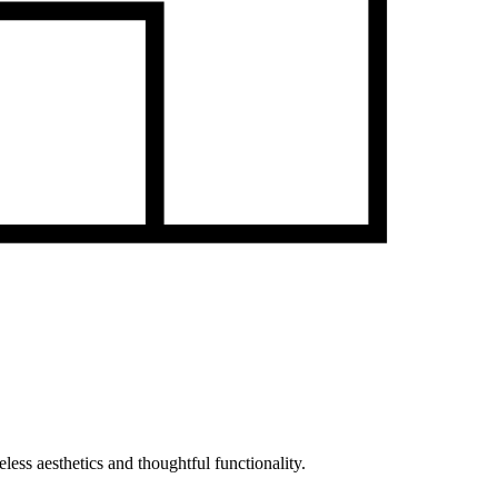
less aesthetics and thoughtful functionality.