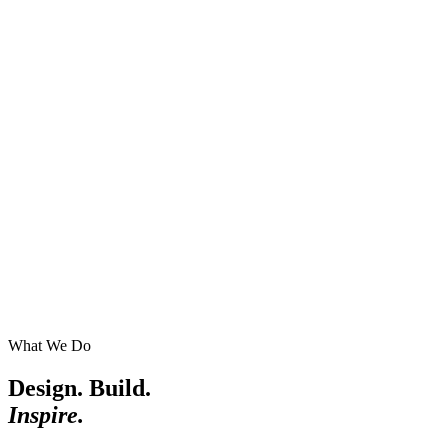
What We Do
Design. Build.
Inspire.