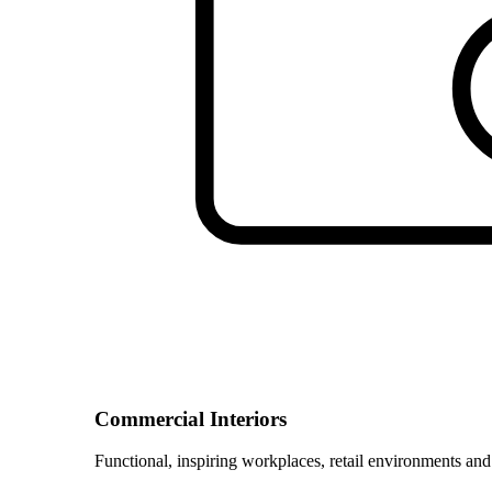
Commercial Interiors
Functional, inspiring workplaces, retail environments and