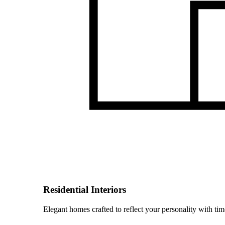
Residential Interiors
Elegant homes crafted to reflect your personality with time