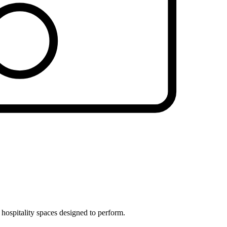
 hospitality spaces designed to perform.