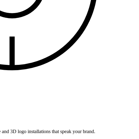
and 3D logo installations that speak your brand.