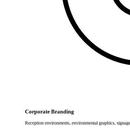
Corporate Branding
Reception environments, environmental graphics, signage 