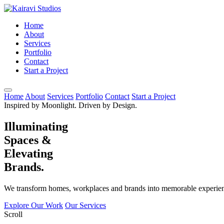
Home
About
Services
Portfolio
Contact
Start a Project
Home
About
Services
Portfolio
Contact
Start a Project
Inspired by Moonlight. Driven by Design.
Illuminating
Spaces &
Elevating
Brands.
We transform homes, workplaces and brands into memorable experienc
Explore Our Work
Our Services
Scroll