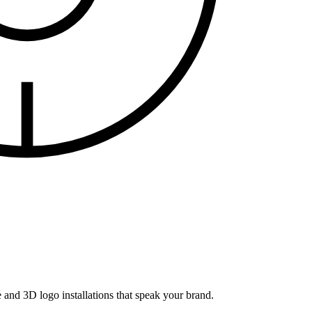
and 3D logo installations that speak your brand.