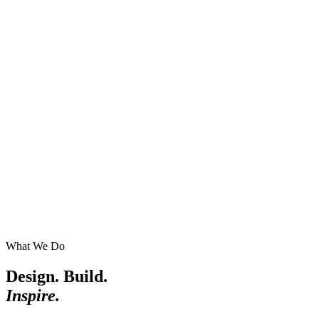
What We Do
Design. Build.
Inspire.