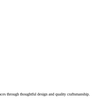
es through thoughtful design and quality craftsmanship.