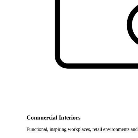
Commercial Interiors
Functional, inspiring workplaces, retail environments and