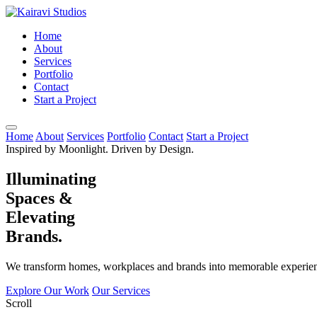
Home
About
Services
Portfolio
Contact
Start a Project
Home
About
Services
Portfolio
Contact
Start a Project
Inspired by Moonlight. Driven by Design.
Illuminating
Spaces &
Elevating
Brands.
We transform homes, workplaces and brands into memorable experienc
Explore Our Work
Our Services
Scroll