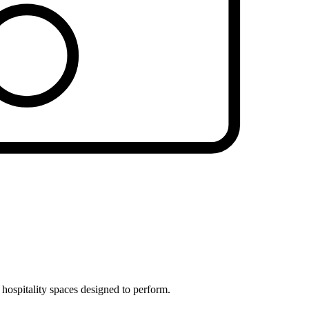
 hospitality spaces designed to perform.