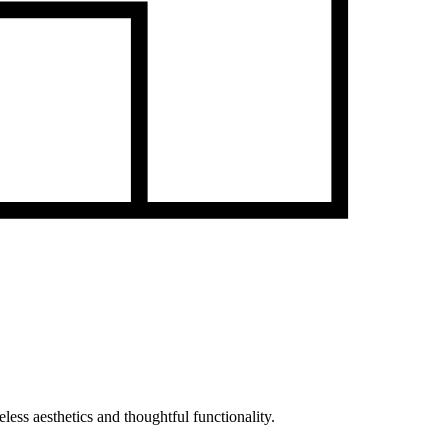
less aesthetics and thoughtful functionality.