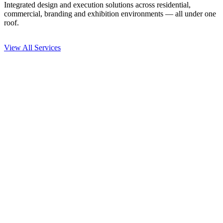
Integrated design and execution solutions across residential,
commercial, branding and exhibition environments — all under one
roof.
View All Services