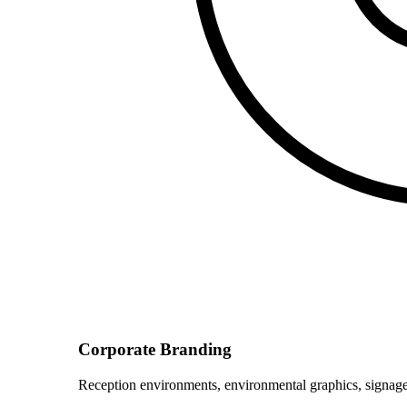
Corporate Branding
Reception environments, environmental graphics, signage 