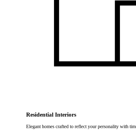
Residential Interiors
Elegant homes crafted to reflect your personality with time