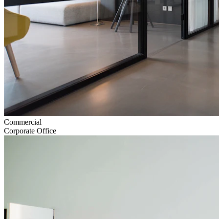
Commercial
Corporate Office