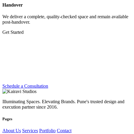
Handover
We deliver a complete, quality-checked space and remain available
post-handover.
Get Started
Let's Create Something
Extraordinary
Whether you're planning a dream home, transforming a workplace
or preparing for your next exhibition — we're ready.
Schedule a Consultation
Illuminating Spaces. Elevating Brands. Pune's trusted design and
execution partner since 2016.
Pages
About Us
Services
Portfolio
Contact