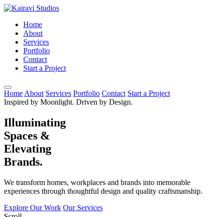
Home
About
Services
Portfolio
Contact
Start a Project
Home
About
Services
Portfolio
Contact
Start a Project
Inspired by Moonlight. Driven by Design.
Illuminating
Spaces &
Elevating
Brands.
We transform homes, workplaces and brands into memorable
experiences through thoughtful design and quality craftsmanship.
Explore Our Work
Our Services
Scroll