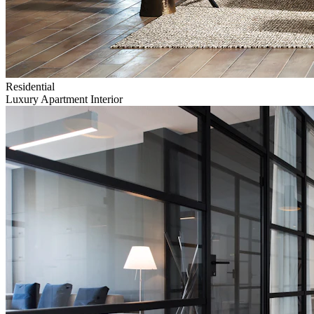
Residential
Luxury Apartment Interior