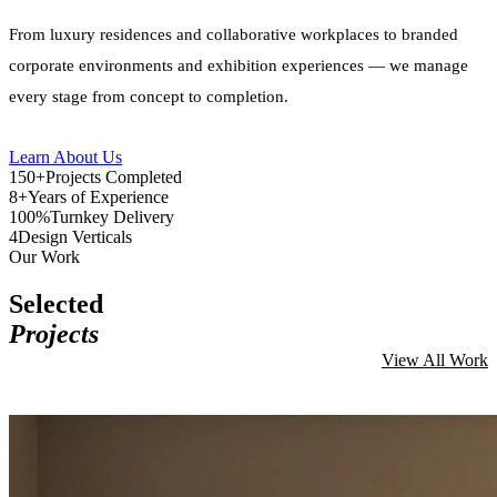
From luxury residences and collaborative workplaces to branded
corporate environments and exhibition experiences — we manage
every stage from concept to completion.
Learn About Us
150+
Projects Completed
8+
Years of Experience
100%
Turnkey Delivery
4
Design Verticals
Our Work
Selected
Projects
View All Work