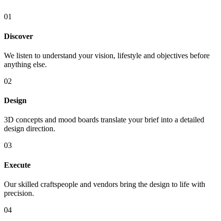
01
Discover
We listen to understand your vision, lifestyle and objectives before
anything else.
02
Design
3D concepts and mood boards translate your brief into a detailed
design direction.
03
Execute
Our skilled craftspeople and vendors bring the design to life with
precision.
04