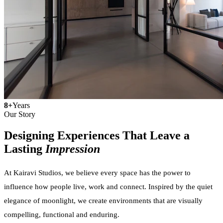
8+
Years
Our Story
Designing Experiences That Leave a
Lasting
Impression
At Kairavi Studios, we believe every space has the power to
influence how people live, work and connect. Inspired by the quiet
elegance of moonlight, we create environments that are visually
compelling, functional and enduring.