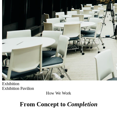
Exhibition
Exhibition Pavilion
How We Work
From Concept to
Completion