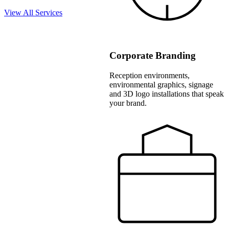
View All Services
Corporate Branding
Reception environments,
environmental graphics, signage
and 3D logo installations that speak
your brand.