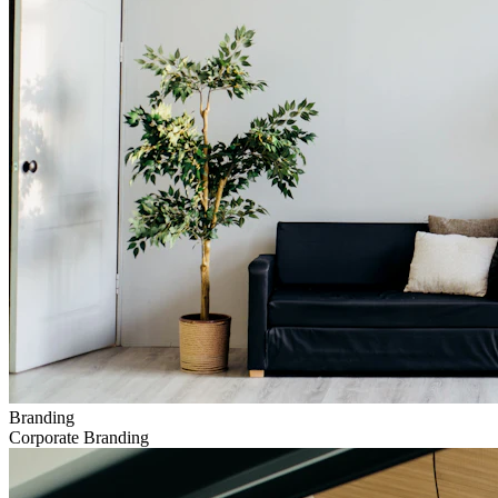
Branding
Corporate Branding