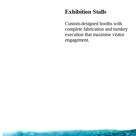
Exhibition Stalls
Custom-designed booths with
complete fabrication and turnkey
execution that maximise visitor
engagement.