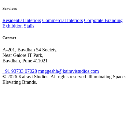
Services
Residential Interiors
Commercial Interiors
Corporate Branding
Exhibition Stalls
Contact
A-201, Bavdhan 54 Society,
Near Galore IT Park,
Bavdhan, Pune 411021
+91 93733 07028
mnggeshh@kairavistudios.com
© 2026 Kairavi Studios. All rights reserved.
Illuminating Spaces.
Elevating Brands.