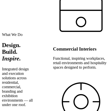
What We Do
Design.
Commercial Interiors
Build.
Inspire.
Functional, inspiring workplaces,
retail environments and hospitality
spaces designed to perform.
Integrated design
and execution
solutions across
residential,
commercial,
branding and
exhibition
environments — all
under one roof.