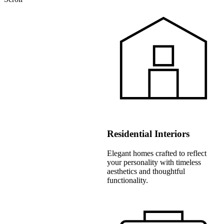
Residential Interiors
Elegant homes crafted to reflect
your personality with timeless
aesthetics and thoughtful
functionality.