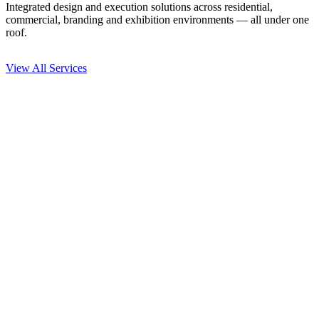
Integrated design and execution solutions across residential,
commercial, branding and exhibition environments — all under one
roof.
View All Services