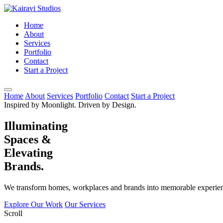
Home
About
Services
Portfolio
Contact
Start a Project
Home
About
Services
Portfolio
Contact
Start a Project
Inspired by Moonlight. Driven by Design.
Illuminating
Spaces &
Elevating
Brands.
We transform homes, workplaces and brands into memorable experienc
Explore Our Work
Our Services
Scroll