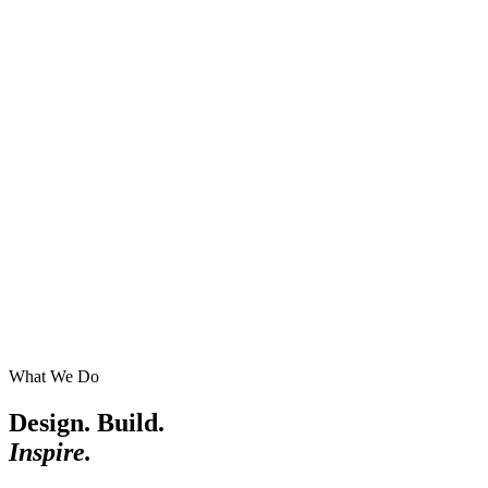
What We Do
Design. Build.
Inspire.