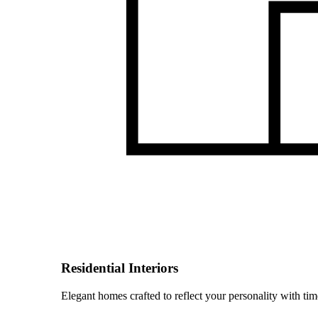
Residential Interiors
Elegant homes crafted to reflect your personality with time