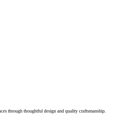
es through thoughtful design and quality craftsmanship.