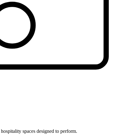
 hospitality spaces designed to perform.