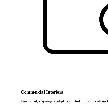
Commercial Interiors
Functional, inspiring workplaces, retail environments and