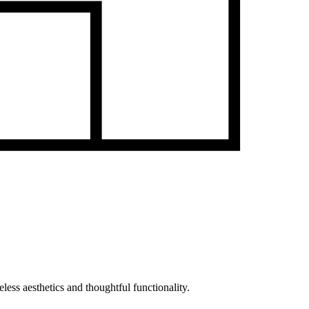
less aesthetics and thoughtful functionality.