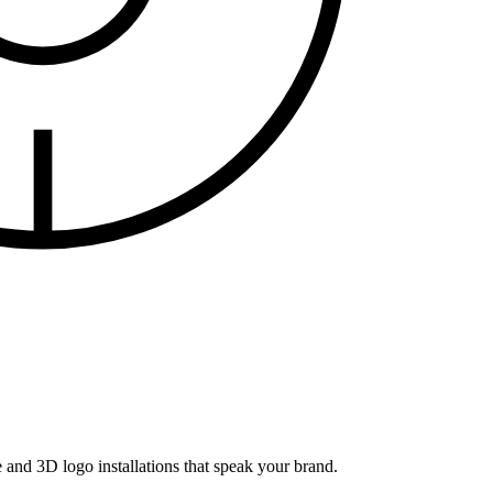
and 3D logo installations that speak your brand.