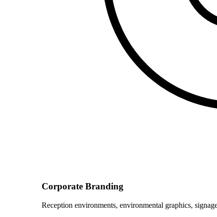
Corporate Branding
Reception environments, environmental graphics, signage 