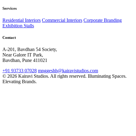
Services
Residential Interiors
Commercial Interiors
Corporate Branding
Exhibition Stalls
Contact
A-201, Bavdhan 54 Society,
Near Galore IT Park,
Bavdhan, Pune 411021
+91 93733 07028
mnggeshh@kairavistudios.com
© 2026 Kairavi Studios. All rights reserved.
Illuminating Spaces.
Elevating Brands.