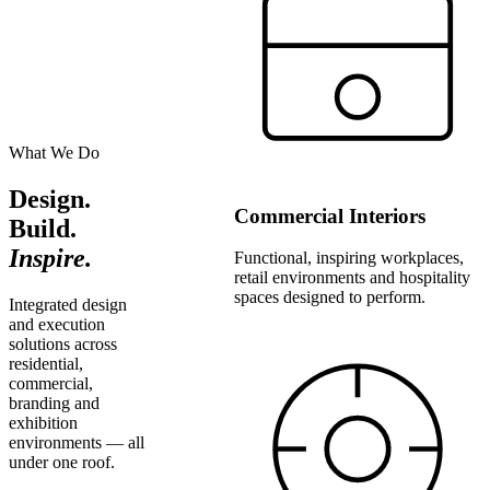
What We Do
Design.
Commercial Interiors
Build.
Inspire.
Functional, inspiring workplaces,
retail environments and hospitality
spaces designed to perform.
Integrated design
and execution
solutions across
residential,
commercial,
branding and
exhibition
environments — all
under one roof.