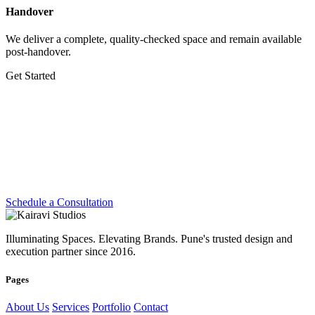
Handover
We deliver a complete, quality-checked space and remain available
post-handover.
Get Started
Let's Create Something
Extraordinary
Whether you're planning a dream home, transforming a workplace
or preparing for your next exhibition — we're ready.
Schedule a Consultation
Illuminating Spaces. Elevating Brands. Pune's trusted design and
execution partner since 2016.
Pages
About Us
Services
Portfolio
Contact