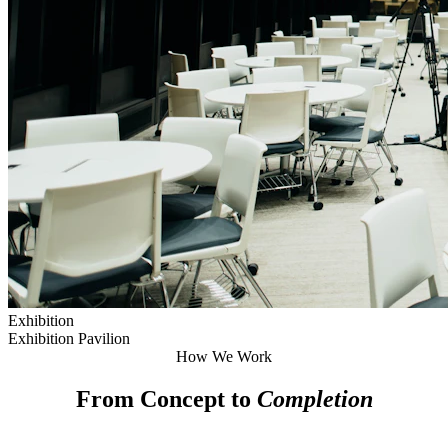
Exhibition
Exhibition Pavilion
How We Work
From Concept to
Completion