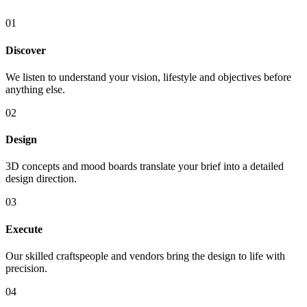
01
Discover
We listen to understand your vision, lifestyle and objectives before
anything else.
02
Design
3D concepts and mood boards translate your brief into a detailed
design direction.
03
Execute
Our skilled craftspeople and vendors bring the design to life with
precision.
04