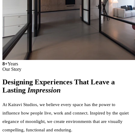
8+
Years
Our Story
Designing Experiences That Leave a
Lasting
Impression
At Kairavi Studios, we believe every space has the power to
influence how people live, work and connect. Inspired by the quiet
elegance of moonlight, we create environments that are visually
compelling, functional and enduring.