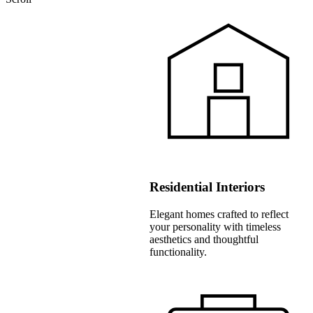
Residential Interiors
Elegant homes crafted to reflect
your personality with timeless
aesthetics and thoughtful
functionality.