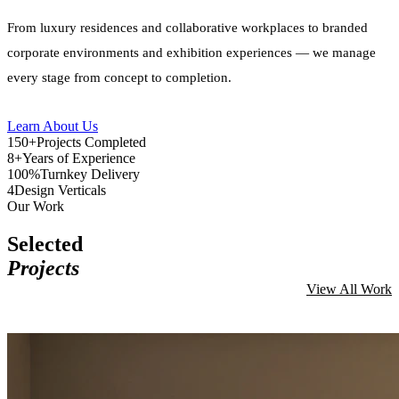
From luxury residences and collaborative workplaces to branded
corporate environments and exhibition experiences — we manage
every stage from concept to completion.
Learn About Us
150+
Projects Completed
8+
Years of Experience
100%
Turnkey Delivery
4
Design Verticals
Our Work
Selected
Projects
View All Work