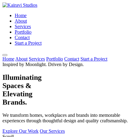
Home
About
Services
Portfolio
Contact
Start a Project
Home
About
Services
Portfolio
Contact
Start a Project
Inspired by Moonlight. Driven by Design.
Illuminating
Spaces &
Elevating
Brands.
We transform homes, workplaces and brands into memorable
experiences through thoughtful design and quality craftsmanship.
Explore Our Work
Our Services
Scroll