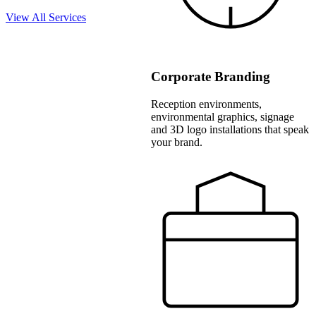
View All Services
Corporate Branding
Reception environments,
environmental graphics, signage
and 3D logo installations that speak
your brand.