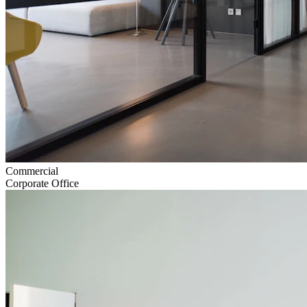
Commercial
Corporate Office