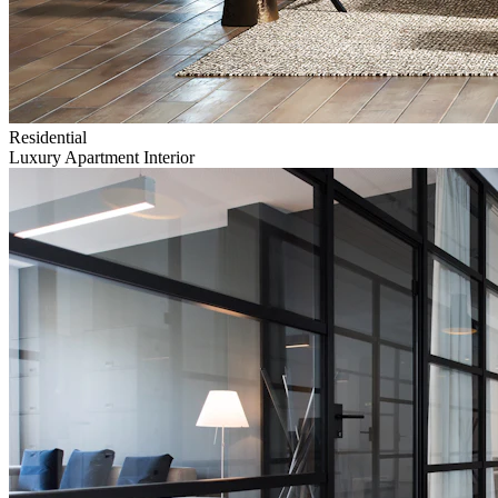
Residential
Luxury Apartment Interior