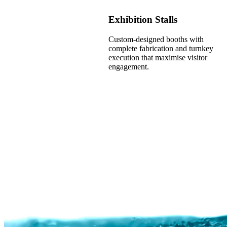
Exhibition Stalls
Custom-designed booths with
complete fabrication and turnkey
execution that maximise visitor
engagement.