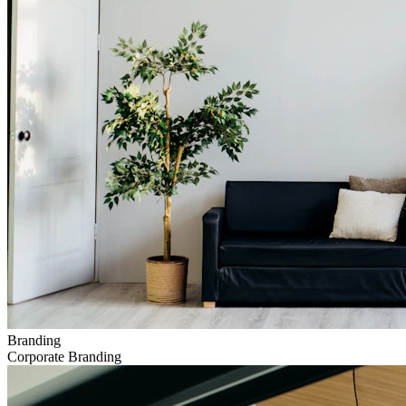
Branding
Corporate Branding