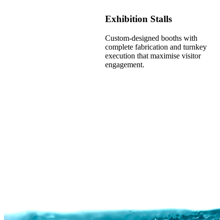
Exhibition Stalls
Custom-designed booths with
complete fabrication and turnkey
execution that maximise visitor
engagement.