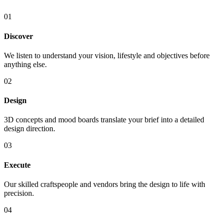
01
Discover
We listen to understand your vision, lifestyle and objectives before
anything else.
02
Design
3D concepts and mood boards translate your brief into a detailed
design direction.
03
Execute
Our skilled craftspeople and vendors bring the design to life with
precision.
04