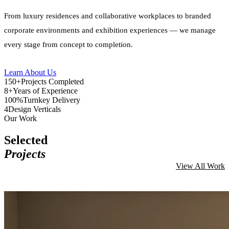
From luxury residences and collaborative workplaces to branded
corporate environments and exhibition experiences — we manage
every stage from concept to completion.
Learn About Us
150+
Projects Completed
8+
Years of Experience
100%
Turnkey Delivery
4
Design Verticals
Our Work
Selected
Projects
View All Work