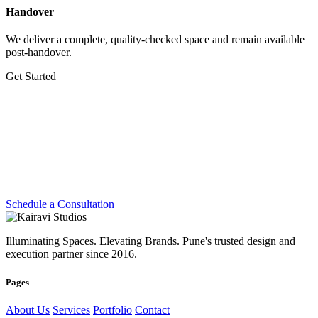
Handover
We deliver a complete, quality-checked space and remain available
post-handover.
Get Started
Let's Create Something
Extraordinary
Whether you're planning a dream home, transforming a workplace
or preparing for your next exhibition — we're ready.
Schedule a Consultation
Illuminating Spaces. Elevating Brands. Pune's trusted design and
execution partner since 2016.
Pages
About Us
Services
Portfolio
Contact