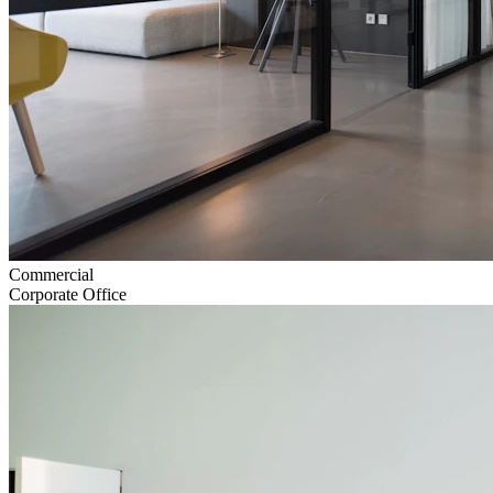
Commercial
Corporate Office