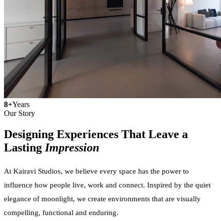
8+
Years
Our Story
Designing Experiences That Leave a
Lasting
Impression
At Kairavi Studios, we believe every space has the power to
influence how people live, work and connect. Inspired by the quiet
elegance of moonlight, we create environments that are visually
compelling, functional and enduring.