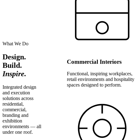
What We Do
Design.
Commercial Interiors
Build.
Inspire.
Functional, inspiring workplaces,
retail environments and hospitality
spaces designed to perform.
Integrated design
and execution
solutions across
residential,
commercial,
branding and
exhibition
environments — all
under one roof.