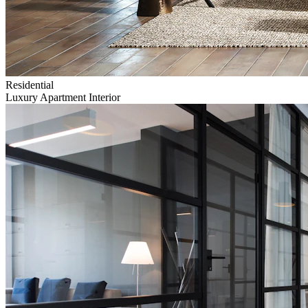
Residential
Luxury Apartment Interior