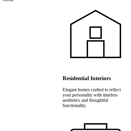
Residential Interiors
Elegant homes crafted to reflect
your personality with timeless
aesthetics and thoughtful
functionality.