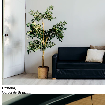
Branding
Corporate Branding