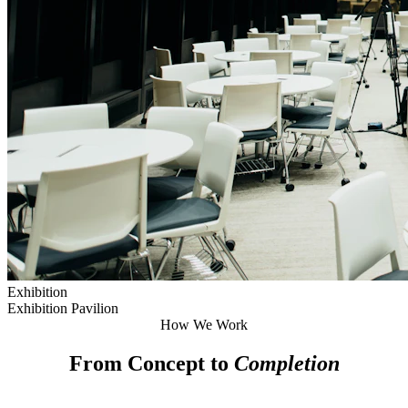
Exhibition
Exhibition Pavilion
How We Work
From Concept to
Completion