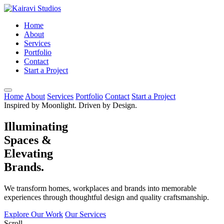
Home
About
Services
Portfolio
Contact
Start a Project
Home
About
Services
Portfolio
Contact
Start a Project
Inspired by Moonlight. Driven by Design.
Illuminating
Spaces &
Elevating
Brands.
We transform homes, workplaces and brands into memorable
experiences through thoughtful design and quality craftsmanship.
Explore Our Work
Our Services
Scroll