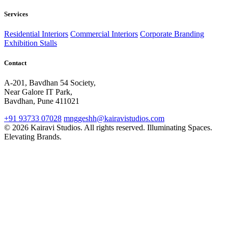
Services
Residential Interiors
Commercial Interiors
Corporate Branding
Exhibition Stalls
Contact
A-201, Bavdhan 54 Society,
Near Galore IT Park,
Bavdhan, Pune 411021
+91 93733 07028
mnggeshh@kairavistudios.com
© 2026 Kairavi Studios. All rights reserved.
Illuminating Spaces.
Elevating Brands.