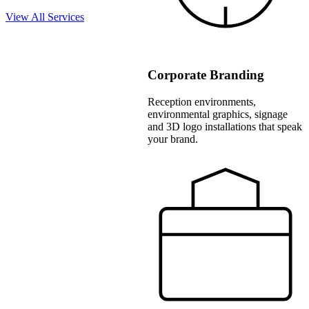
View All Services
Corporate Branding
Reception environments,
environmental graphics, signage
and 3D logo installations that speak
your brand.