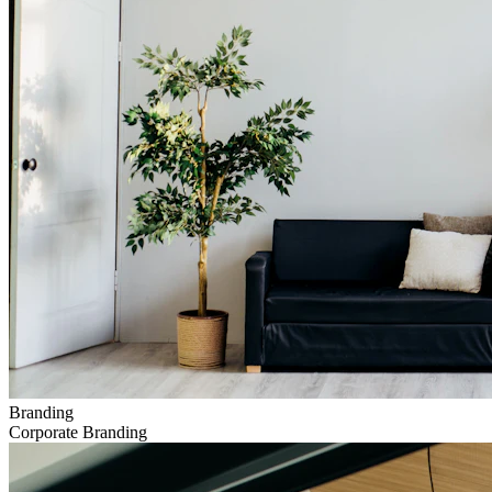
Branding
Corporate Branding