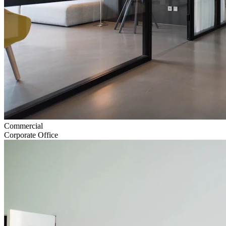
Commercial
Corporate Office