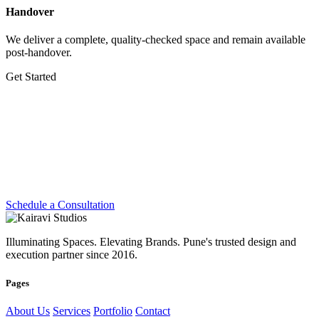
Handover
We deliver a complete, quality-checked space and remain available
post-handover.
Get Started
Let's Create Something
Extraordinary
Whether you're planning a dream home, transforming a workplace
or preparing for your next exhibition — we're ready.
Schedule a Consultation
Illuminating Spaces. Elevating Brands. Pune's trusted design and
execution partner since 2016.
Pages
About Us
Services
Portfolio
Contact