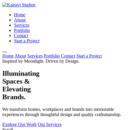
Home
About
Services
Portfolio
Contact
Start a Project
Home
About
Services
Portfolio
Contact
Start a Project
Inspired by Moonlight. Driven by Design.
Illuminating
Spaces &
Elevating
Brands.
We transform homes, workplaces and brands into memorable
experiences through thoughtful design and quality craftsmanship.
Explore Our Work
Our Services
Scroll