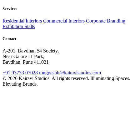
Services
Residential Interiors
Commercial Interiors
Corporate Branding
Exhibition Stalls
Contact
A-201, Bavdhan 54 Society,
Near Galore IT Park,
Bavdhan, Pune 411021
+91 93733 07028
mnggeshh@kairavistudios.com
© 2026 Kairavi Studios. All rights reserved.
Illuminating Spaces.
Elevating Brands.