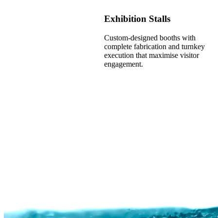
Exhibition Stalls
Custom-designed booths with
complete fabrication and turnkey
execution that maximise visitor
engagement.