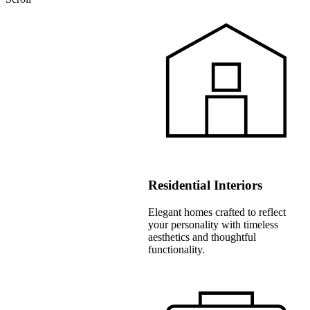
Residential Interiors
Elegant homes crafted to reflect
your personality with timeless
aesthetics and thoughtful
functionality.