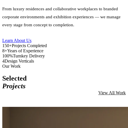
From luxury residences and collaborative workplaces to branded
corporate environments and exhibition experiences — we manage
every stage from concept to completion.
Learn About Us
150+
Projects Completed
8+
Years of Experience
100%
Turnkey Delivery
4
Design Verticals
Our Work
Selected
Projects
View All Work