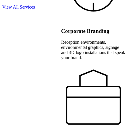
View All Services
Corporate Branding
Reception environments,
environmental graphics, signage
and 3D logo installations that speak
your brand.