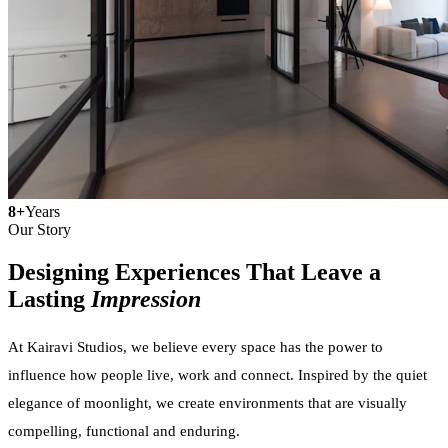
8+
Years
Our Story
Designing Experiences That Leave a
Lasting
Impression
At Kairavi Studios, we believe every space has the power to
influence how people live, work and connect. Inspired by the quiet
elegance of moonlight, we create environments that are visually
compelling, functional and enduring.