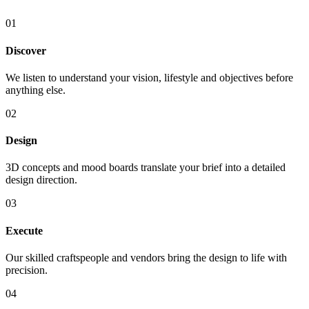
01
Discover
We listen to understand your vision, lifestyle and objectives before
anything else.
02
Design
3D concepts and mood boards translate your brief into a detailed
design direction.
03
Execute
Our skilled craftspeople and vendors bring the design to life with
precision.
04