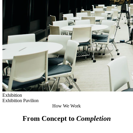
Exhibition
Exhibition Pavilion
How We Work
From Concept to
Completion