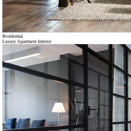
Residential
Luxury Apartment Interior