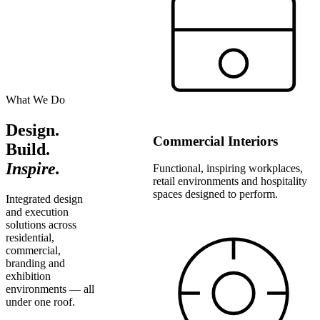
What We Do
Design.
Commercial Interiors
Build.
Inspire.
Functional, inspiring workplaces,
retail environments and hospitality
spaces designed to perform.
Integrated design
and execution
solutions across
residential,
commercial,
branding and
exhibition
environments — all
under one roof.