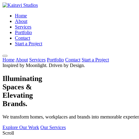
Home
About
Services
Portfolio
Contact
Start a Project
Home
About
Services
Portfolio
Contact
Start a Project
Inspired by Moonlight. Driven by Design.
Illuminating
Spaces &
Elevating
Brands.
We transform homes, workplaces and brands into memorable experienc
Explore Our Work
Our Services
Scroll