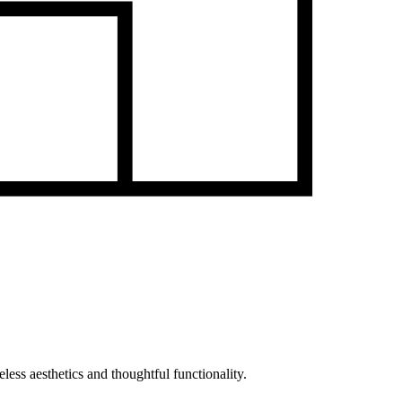
less aesthetics and thoughtful functionality.