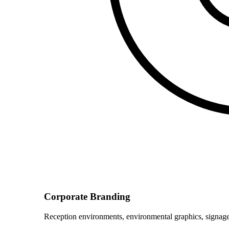
Corporate Branding
Reception environments, environmental graphics, signage 