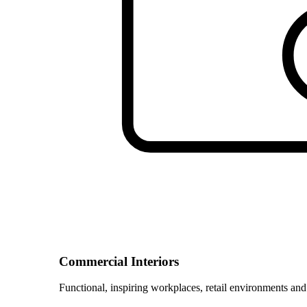
Commercial Interiors
Functional, inspiring workplaces, retail environments and