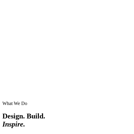
What We Do
Design. Build.
Inspire.