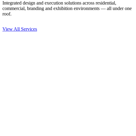
Integrated design and execution solutions across residential,
commercial, branding and exhibition environments — all under one
roof.
View All Services