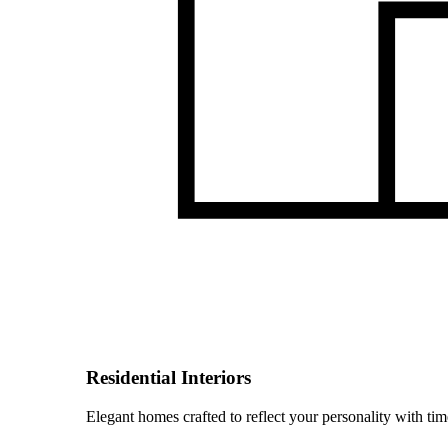
Residential Interiors
Elegant homes crafted to reflect your personality with time