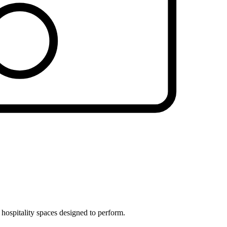
 hospitality spaces designed to perform.