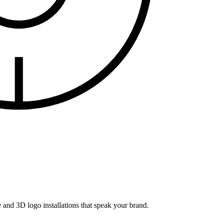
and 3D logo installations that speak your brand.