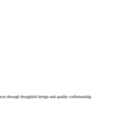
es through thoughtful design and quality craftsmanship.